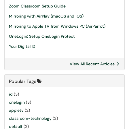
Zoom Classroom Setup Guide
Mirroring with AirPlay (macOS and iOS)
Mirroring to Apple TV from Windows PC (AirParrot)
OneLogin: Setup OneLogin Protect
Your Digital ID
View All Recent Articles
Popular Tags
id
(3)
onelogin
(3)
appletv
(2)
classroom-technology
(2)
default
(2)