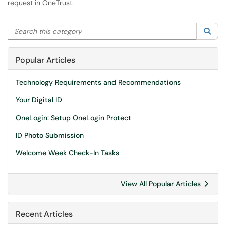
request in OneTrust.
Search this category
Sea
Popular Articles
Technology Requirements and Recommendations
Your Digital ID
OneLogin: Setup OneLogin Protect
ID Photo Submission
Welcome Week Check-In Tasks
View All Popular Articles
Recent Articles