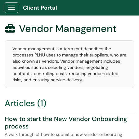
Client Portal
Show Applications Menu
Vendor Management

Vendor management is a term that describes the
processes PLNU uses to manage their suppliers, who are
also known as vendors. Vendor management includes
activities such as selecting vendors, negotiating
contracts, controlling costs, reducing vendor-related
risks, and ensuring service delivery.
Articles (1)
How to start the New Vendor Onboarding
process
A walk through of how to submit a new vendor onboarding