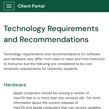
Client Portal
Show Applications Menu
Technology Requirements
and Recommendations
Technology requirements and recommendations for software
and hardware may differ from class to class and from instructor
to instructor but the following are considered to be core
University requirements for University students.
Hardware
Apple computers should be running a version of
macOS that is no more than two versions old. For more
information about the current releases of
macOS and Apple computers that can receive updates.