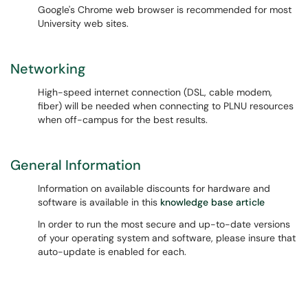
Google's Chrome web browser is recommended for most
University web sites.
Networking
High-speed internet connection (DSL, cable modem,
fiber) will be needed when connecting to PLNU resources
when off-campus for the best results.
General Information
Information on available discounts for hardware and
software is available in this
knowledge base article
In order to run the most secure and up-to-date versions
of your operating system and software, please insure that
auto-update is enabled for each.