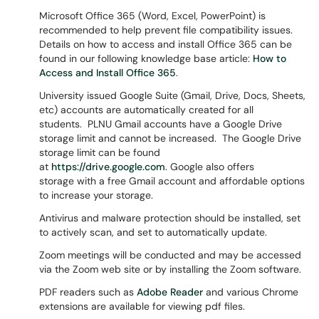
Microsoft Office 365 (Word, Excel, PowerPoint) is
recommended to help prevent file compatibility issues.
Details on how to access and install Office 365 can be
found in our following knowledge base article:
How to
Access and Install Office 365
.
University issued Google Suite (Gmail, Drive, Docs, Sheets,
etc) accounts are automatically created for all
students. PLNU Gmail accounts have a Google Drive
storage limit and cannot be increased. The Google Drive
storage limit can be found
at
https://drive.google.com
. Google also offers
storage with a free Gmail account and affordable options
to increase your storage.
Antivirus and malware protection should be installed, set
to actively scan, and set to automatically update.
Zoom meetings will be conducted and may be accessed
via the Zoom web site or by installing the Zoom software.
PDF readers such as
Adobe Reader
and various Chrome
extensions are available for viewing pdf files.