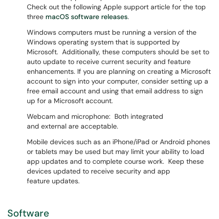
Check out the following Apple support article for the top
three
macOS software releases
.
Windows computers must be running a version of the
Windows operating system that is supported by
Microsoft. Additionally, these computers should be set to
auto update to receive current security and feature
enhancements. If you are planning on creating a Microsoft
account to sign into your computer, consider setting up a
free email account and using that email address to sign
up for a Microsoft account.
Webcam and microphone: Both integrated
and external are acceptable.
Mobile devices such as an iPhone/iPad or Android phones
or tablets may be used but may limit your ability to load
app updates and to complete course work. Keep these
devices updated to receive security and app
feature updates.
Software