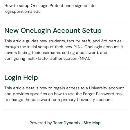
How to setup OneLogin Protect once signed into
login.pointloma.edu
New OneLogin Account Setup
This article guides new students, faculty, staff, and 3rd parties
through the initial setup of their new PLNU OneLogin account. It
covers finding their username, setting a password, and
configuring multi-factor authentication (MFA).
Login Help
This article details how to regain access to a University account
and provides specifics on how to use the Forgot Password tool
to change the password for a primary University account.
Powered by
TeamDynamix
|
Site Map