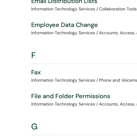
Email Distribution Lists
Information Technology Services / Collaboration Tools
Employee Data Change
Information Technology Services / Accounts, Access,
F
Fax
Information Technology Services / Phone and Voicema
File and Folder Permissions
Information Technology Services / Accounts, Access,
G