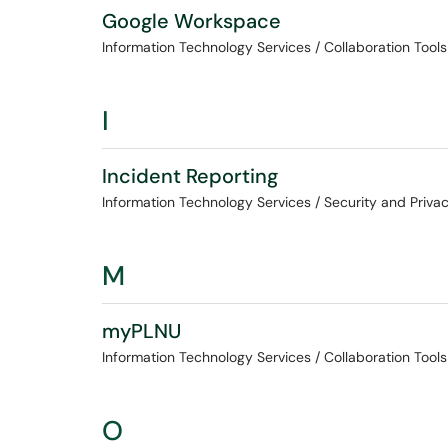
Google Workspace
Information Technology Services / Collaboration Tools
I
Incident Reporting
Information Technology Services / Security and Priva
M
myPLNU
Information Technology Services / Collaboration Tools
O