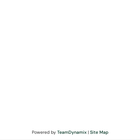
Powered by
TeamDynamix
|
Site Map