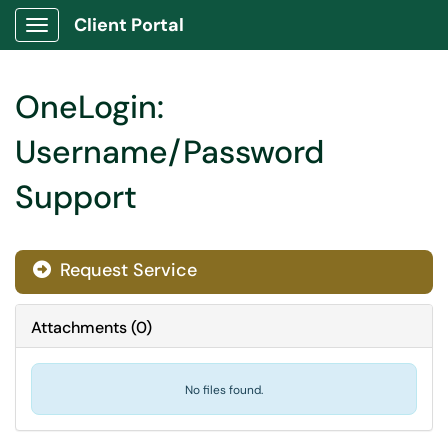
Client Portal
Show Applications Menu
OneLogin:
Username/Password
Support
Request Service
Attachments
(
0
)
No files found.