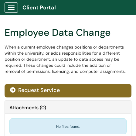
Client Portal
Show Applications Menu
Employee Data Change
When a current employee changes positions or departments
within the university, or adds responsibilities for a different
position or department, an update to data access may be
required. These changes could include the addition or
removal of permissions, licensing, and computer assignments.
Request Service
Attachments
(
0
)
No files found.