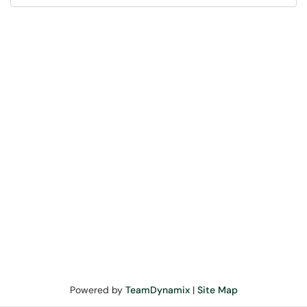
Powered by
TeamDynamix
|
Site Map