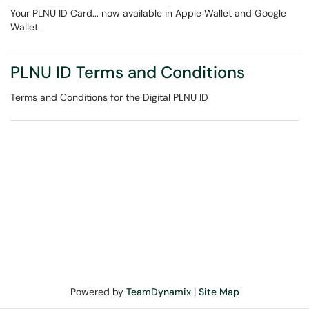
Your PLNU ID Card... now available in Apple Wallet and Google
Wallet.
PLNU ID Terms and Conditions
Terms and Conditions for the Digital PLNU ID
Powered by
TeamDynamix
|
Site Map