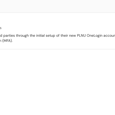
s
3rd parties through the initial setup of their new PLNU OneLogin account
n (MFA).