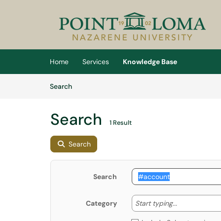
Skip to main content
(opens in a new tab)
Home
Services
Knowledge Base
Skip to Knowledge Base content
Articles
Search
Search
1 Result
Search
Search
Start typing
Start typing...
Category