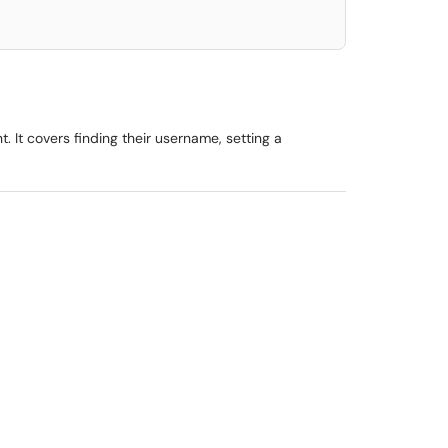
. It covers finding their username, setting a