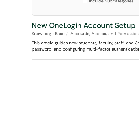
Include Subcategories
New OneLogin Account Setup
Knowledge Base
Accounts, Access, and Permission
This article guides new students, faculty, staff, and 
password, and configuring multi-factor authenticatio