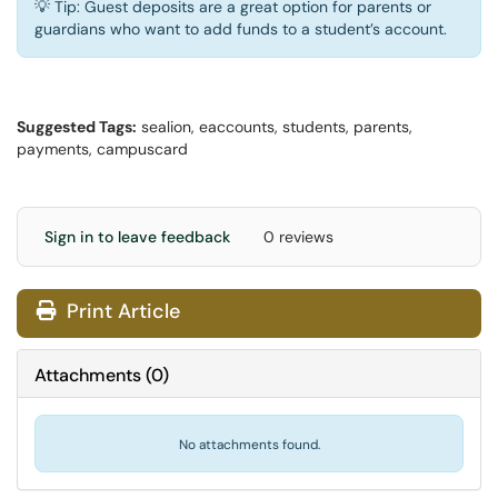
💡 Tip: Guest deposits are a great option for parents or
guardians who want to add funds to a student’s account.
Suggested Tags:
sealion, eaccounts, students, parents,
payments, campuscard
Sign in to leave feedback
0 reviews
Print Article
Attachments
(
0
)
No attachments found.