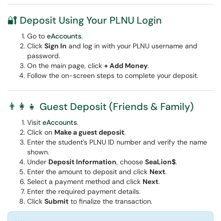
🔐 Deposit Using Your PLNU Login
Go to
eAccounts
.
Click
Sign In
and log in with your PLNU username and
password.
On the main page, click
+ Add Money
.
Follow the on-screen steps to complete your deposit.
👨‍👩‍👧 Guest Deposit (Friends & Family)
Visit
eAccounts
.
Click on
Make a guest deposit
.
Enter the student’s PLNU ID number and verify the name
shown.
Under
Deposit Information
, choose
SeaLion$
.
Enter the amount to deposit and click
Next
.
Select a payment method and click
Next
.
Enter the required payment details.
Click
Submit
to finalize the transaction.