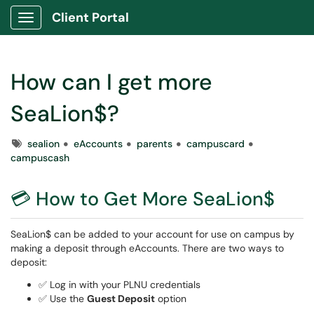
Client Portal
Show Applications Menu
How can I get more
SeaLion$?
Tags
sealion
eAccounts
parents
campuscard
campuscash
💳 How to Get More SeaLion$
SeaLion$ can be added to your account for use on campus by
making a deposit through eAccounts. There are two ways to
deposit:
✅ Log in with your PLNU credentials
✅ Use the
Guest Deposit
option